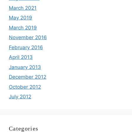
March 2021
May 2019
March 2019
November 2016
February 2016
April 2013
January 2013
December 2012
October 2012
July 2012
Categories