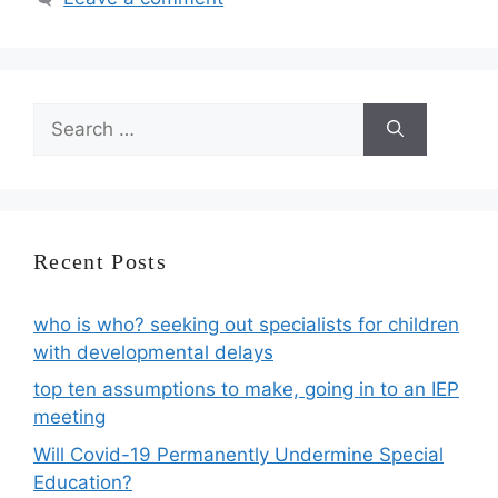
Search
for:
Recent Posts
who is who? seeking out specialists for children
with developmental delays
top ten assumptions to make, going in to an IEP
meeting
Will Covid-19 Permanently Undermine Special
Education?