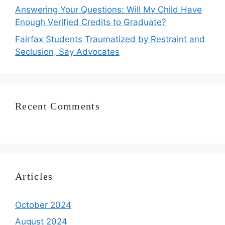
Answering Your Questions: Will My Child Have
Enough Verified Credits to Graduate?
Fairfax Students Traumatized by Restraint and
Seclusion, Say Advocates
Recent Comments
Articles
October 2024
August 2024