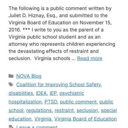
The following is a public comment written by
Juliet D. Hiznay, Esq., and submitted to the
Virginia Board of Education on November 15,
2016. *** I write to you as the parent of a
Virginia public school student and as an
attorney who represents children experiencing
the devastating effects of restraint and
seclusion. Virginia schools …
Read more
Categories
NOVA Blog
Tags
Coalition for Improving School Safety
,
disabilities
,
IDEA
,
IEP
,
psychiatric
hospitalization
,
PTSD
,
public comment
,
public
school
,
regulations
,
restraint
,
seclusion
,
special
education
,
Virginia
,
Virginia Board of Education
Leave a comment