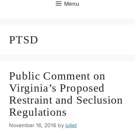
Skip
Menu
to
content
PTSD
Public Comment on
Virginia’s Proposed
Restraint and Seclusion
Regulations
November 16, 2016
by
juliet