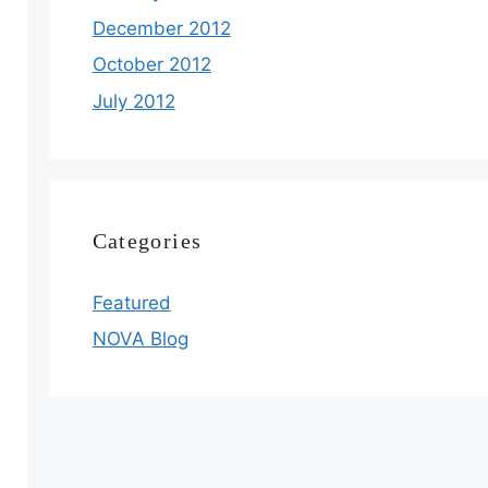
December 2012
October 2012
July 2012
Categories
Featured
NOVA Blog