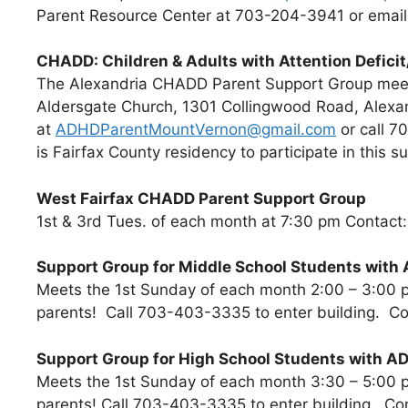
Parent Resource Center at 703-204-3941 or emai
CHADD: Children & Adults with Attention Deficit
The Alexandria CHADD Parent Support Group meet
Aldersgate Church, 1301 Collingwood Road, Alexa
at
ADHDParentMountVernon@gmail.com
or call 7
is Fairfax County residency to participate in this s
West Fairfax CHADD Parent Support Group
1st & 3rd Tues. of each month at 7:30 pm Contac
Support Group for Middle School Students with
Meets the 1st Sunday of each month 2:00 – 3:00 p
parents! Call 703-403-3335 to enter building. C
Support Group for High School Students with A
Meets the 1st Sunday of each month 3:30 – 5:00 p
parents! Call 703-403-3335 to enter building. C