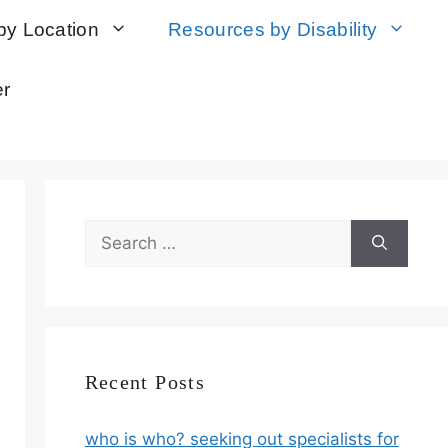
by Location
Resources by Disability
er
Search
for:
Recent Posts
who is who? seeking out specialists for