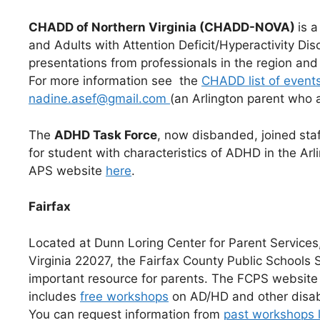
CHADD of Northern Virginia (CHADD-NOVA)
is 
and Adults with Attention Deficit/Hyperactivity D
presentations from professionals in the region an
For more information see the
CHADD list of event
nadine.asef@gmail.com
(an Arlington parent who
The
ADHD Task Force
, now disbanded, joined
sta
for student with characteristics of ADHD in the Arl
APS website
here
.
Fairfax
Located at Dunn Loring Center for Parent Service
Virginia 22027, the Fairfax County Public Schools
important resource for parents. The FCPS website
includes
free workshops
on AD/HD and other disabi
You can request information from
past workshops l