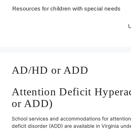
Skip
Resources for children with special needs
to
content
U
AD/HD or ADD
Attention Deficit Hyper
or ADD)
School services and accommodations for attention d
deficit disorder (ADD) are available in Virginia und