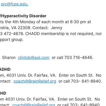
l
prc@fcps.edu.
/Hyperactivity Disorder
s the 4th Monday of each month at 6:30 pm at
ndria, VA 22308. Contact: Jenny
03 472-4678. CHADD membership is not required, nor
upport group.
t: Sharon
clintob@aol.com
or call 703 716-4646.
 ADHD
m, 4031 Univ. Dr. Fairfax, VA. Enter on South St. No
ontact:
coach@BrainRelief.org
or call 703- 641-8940.
DHD
m 4031 Univ. Dr. Fairfax, VA. Enter on South St. No
ontact:
coach@BrainRelief.org
or call 703- 641-8940.