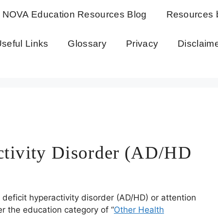
NOVA Education Resources Blog
Resources 
seful Links
Glossary
Privacy
Disclaim
activity Disorder (AD/HD
eficit hyperactivity disorder (AD/HD) or attention
er the education category of “
Other Health