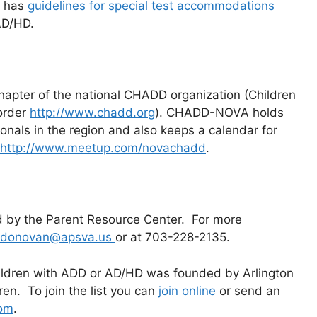
n has
guidelines for special test accommodations
AD/HD.
apter of the national CHADD organization (Children
sorder
http://www.chadd.org
). CHADD-NOVA holds
onals in the region and also keeps a calendar for
http://www.meetup.com/novachadd
.
d by the Parent Resource Center. For more
n.donovan@apsva.us
or at 703-228-2135.
hildren with ADD or AD/HD was founded by Arlington
n. To join the list you can
join online
or send an
com
.