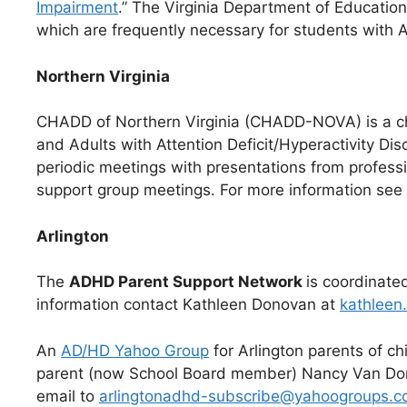
Impairment
.” The Virginia Department of Educatio
which are frequently necessary for students with 
Northern Virginia
CHADD of Northern Virginia (CHADD-NOVA) is a ch
and Adults with Attention Deficit/Hyperactivity Di
periodic meetings with presentations from professi
support group meetings. For more information see
Arlington
The
ADHD Parent Support Network
is coordinate
information contact Kathleen Donovan at
kathlee
An
AD/HD Yahoo Group
for Arlington parents of c
parent (now School Board member) Nancy Van Dore
email to
arlingtonadhd-subscribe@yahoogroups.