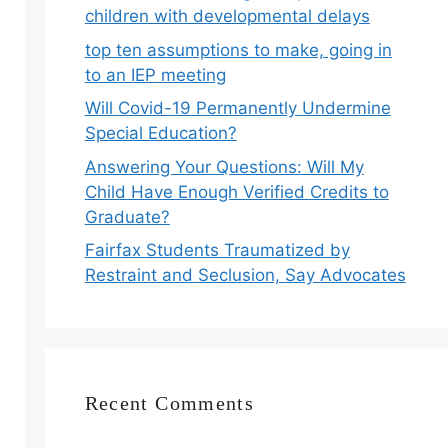
children with developmental delays
top ten assumptions to make, going in
to an IEP meeting
Will Covid-19 Permanently Undermine
Special Education?
Answering Your Questions: Will My
Child Have Enough Verified Credits to
Graduate?
Fairfax Students Traumatized by
Restraint and Seclusion, Say Advocates
Recent Comments