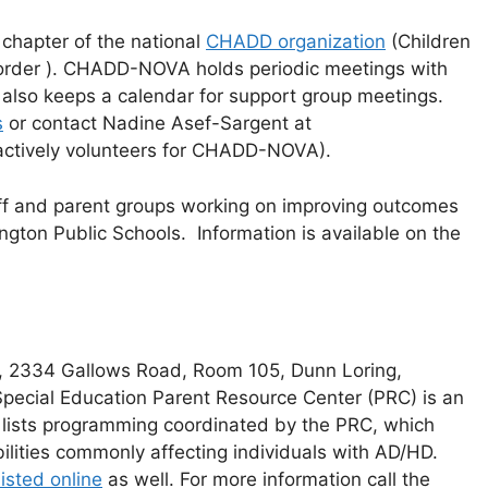
a chapter of the national
CHADD organization
(Children
isorder ). CHADD-NOVA holds periodic meetings with
d also keeps a calendar for support group meetings.
s
or contact Nadine Asef-Sargent at
 actively volunteers for CHADD-NOVA).
ff and parent groups working on improving outcomes
ington Public Schools. Information is available on the
s, 2334 Gallows Road, Room 105, Dunn Loring,
 Special Education Parent Resource Center (PRC) is an
 lists programming coordinated by the PRC, which
lities commonly affecting individuals with AD/HD.
isted online
as well. For more information call the