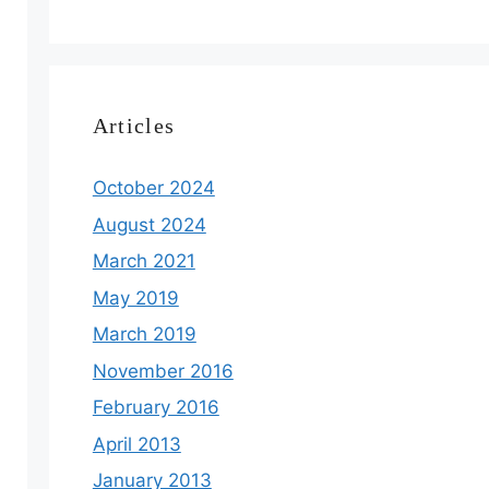
Articles
October 2024
August 2024
March 2021
May 2019
March 2019
November 2016
February 2016
April 2013
January 2013