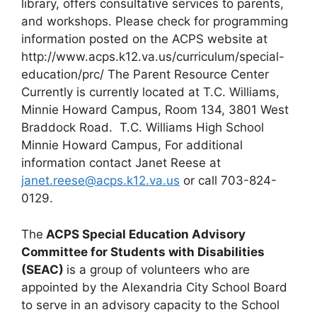
library, offers consultative services to parents,
and workshops. Please check for programming
information posted on the ACPS website at
http://www.acps.k12.va.us/curriculum/special-
education/prc/ The Parent Resource Center
Currently is currently located at T.C. Williams,
Minnie Howard Campus, Room 134, 3801 West
Braddock Road. T.C. Williams High School
Minnie Howard Campus, For additional
information contact Janet Reese at
janet.reese@acps.k12.va.us
or call 703-824-
0129.
The
ACPS Special Education Advisory
Committee for Students with Disabilities
(SEAC)
is a group of volunteers who are
appointed by the Alexandria City School Board
to serve in an advisory capacity to the School