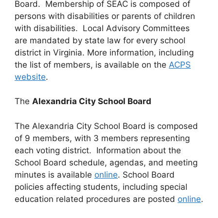
Board. Membership of SEAC is composed of
persons with disabilities or parents of children
with disabilities. Local Advisory Committees
are mandated by state law for every school
district in Virginia. More information, including
the list of members, is available on the
ACPS
website
.
The
Alexandria City School Board
The Alexandria City School Board is composed
of 9 members, with 3 members representing
each voting district. Information about the
School Board schedule, agendas, and meeting
minutes is available
online
. School Board
policies affecting students, including special
education related procedures are posted
online
.