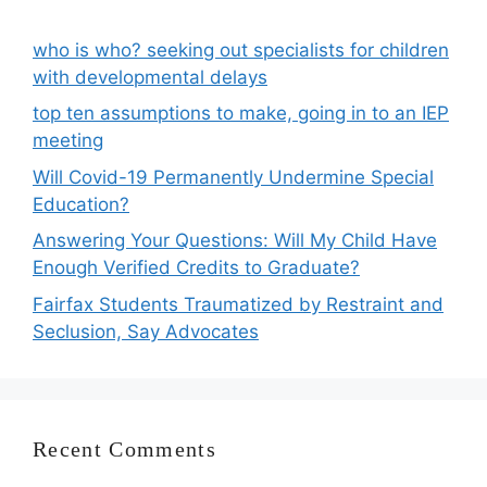
who is who? seeking out specialists for children
with developmental delays
top ten assumptions to make, going in to an IEP
meeting
Will Covid-19 Permanently Undermine Special
Education?
Answering Your Questions: Will My Child Have
Enough Verified Credits to Graduate?
Fairfax Students Traumatized by Restraint and
Seclusion, Say Advocates
Recent Comments