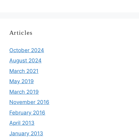
Articles
October 2024
August 2024
March 2021
May 2019
March 2019
November 2016
February 2016
April 2013
January 2013