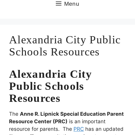
Skip
Menu
to
content
Alexandria City Public
Schools Resources
Alexandria City
Public Schools
Resources
The
Anne R. Lipnick Special Education Parent
Resource Center
(PRC)
is an important
resource for parents. The
PRC
has an updated