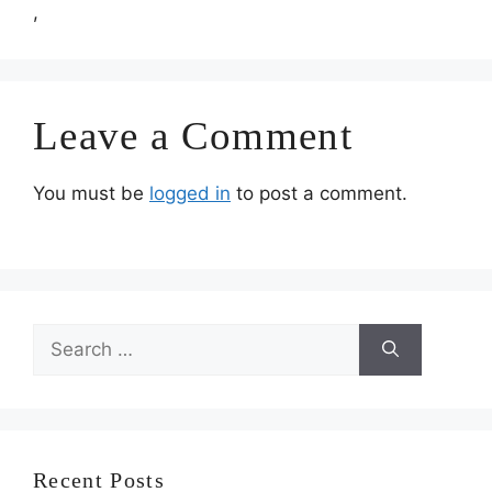
,
Leave a Comment
You must be
logged in
to post a comment.
Search
for:
Recent Posts