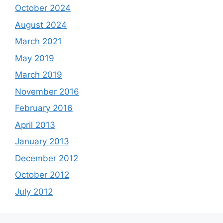
October 2024
August 2024
March 2021
May 2019
March 2019
November 2016
February 2016
April 2013
January 2013
December 2012
October 2012
July 2012