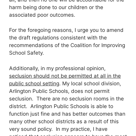
harm being done to our children or the
associated poor outcomes.
For the foregoing reasons, I urge you to amend
the draft regulations consistent with the
recommendations of the Coalition for Improving
School Safety.
Additionally, in my professional opinion,
seclusion should not be permitted at all in the
public school setting
. My local school division,
Arlington Public Schools, does not permit
seclusion. There are no seclusion rooms in the
district. Arlington Public Schools is able to
function just fine and has better outcomes than
many other school districts as a result of this
very sound policy. In my practice, I have