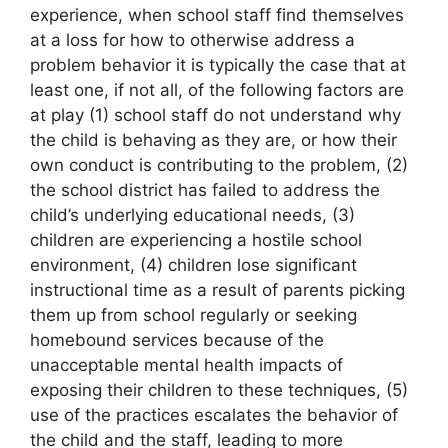
experience, when school staff find themselves
at a loss for how to otherwise address a
problem behavior it is typically the case that at
least one, if not all, of the following factors are
at play (1) school staff do not understand why
the child is behaving as they are, or how their
own conduct is contributing to the problem, (2)
the school district has failed to address the
child’s underlying educational needs, (3)
children are experiencing a hostile school
environment, (4) children lose significant
instructional time as a result of parents picking
them up from school regularly or seeking
homebound services because of the
unacceptable mental health impacts of
exposing their children to these techniques, (5)
use of the practices escalates the behavior of
the child and the staff, leading to more