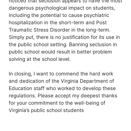
noticed that seclusion appears to have the most
dangerous psychological impact on students,
including the potential to cause psychiatric
hospitalization in the short-term and Post
Traumatic Stress Disorder in the long-term.
Simply put, there is no justification for its use in
the public school setting. Banning seclusion in
public school would result in better problem
solving at the school level.
In closing, I want to commend the hard work
and dedication of the Virginia Department of
Education staff who worked to develop these
regulations. Please accept my deepest thanks
for your commitment to the well-being of
Virginia’s public school students