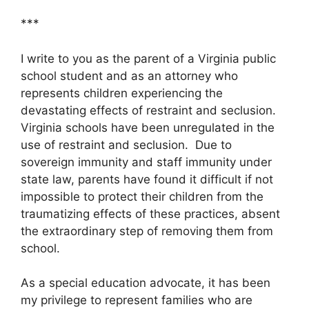
***
I write to you as the parent of a Virginia public
school student and as an attorney who
represents children experiencing the
devastating effects of restraint and seclusion.
Virginia schools have been unregulated in the
use of restraint and seclusion. Due to
sovereign immunity and staff immunity under
state law, parents have found it difficult if not
impossible to protect their children from the
traumatizing effects of these practices, absent
the extraordinary step of removing them from
school.
As a special education advocate, it has been
my privilege to represent families who are