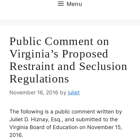
Skip
Menu
to
content
Public Comment on
Virginia’s Proposed
Restraint and Seclusion
Regulations
November 16, 2016
by
juliet
The following is a public comment written by
Juliet D. Hiznay, Esq., and submitted to the
Virginia Board of Education on November 15,
2016.