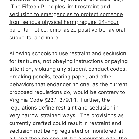
The Fifteen Principles limit restraint and
seclusion to emergencies to protect someone
from serious physical harm; require 24-hour
parental notice; emphasize positive behavioral
supports; and more
.
Allowing schools to use restraint and seclusion
for tantrums, not obeying instructions or paying
attention, violating any student conduct codes,
breaking pencils, tearing paper, and other
behaviors that endanger no one, as the current
proposed regulations do, would be contrary to
Virginia Code §22.1-279.1:1. Further, the
regulations define restraint and seclusion in
very narrow strained ways. The provisions as
currently drafted could result in restraint and
seclusion not being regulated or monitored at
all, and then no one will be accountable for the