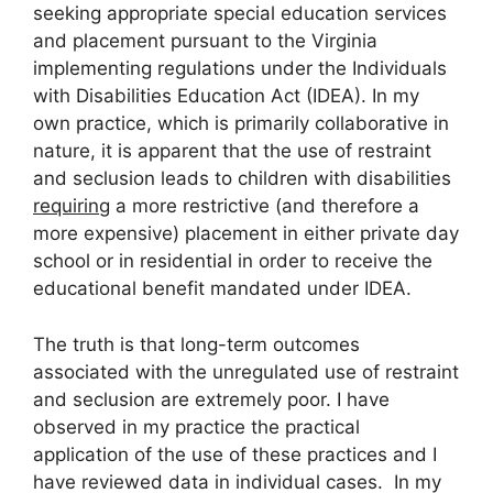
seeking appropriate special education services
and placement pursuant to the Virginia
implementing regulations under the Individuals
with Disabilities Education Act (IDEA). In my
own practice, which is primarily collaborative in
nature, it is apparent that the use of restraint
and seclusion leads to children with disabilities
requiring
a more restrictive (and therefore a
more expensive) placement in either private day
school or in residential in order to receive the
educational benefit mandated under IDEA.
The truth is that long-term outcomes
associated with the unregulated use of restraint
and seclusion are extremely poor. I have
observed in my practice the practical
application of the use of these practices and I
have reviewed data in individual cases. In my