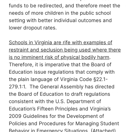
funds to be redirected, and therefore meet the
needs of more children in the public school
setting with better individual outcomes and
lower dropout rates.
Schools in Virginia are rife with examples of
restraint and seclusion being used where there
is no imminent risk of physical bodily harm
.
Therefore, it is imperative that the Board of
Education issue regulations that comply with
the plain language of Virginia Code §22.1-
279.1:1. The General Assembly has directed
the Board of Education to draft regulations
consistent with the U.S. Department of
Education’s Fifteen Principles and Virginia’s
2009 Guidelines for the Development of
Policies and Procedures for Managing Student
Behavior in Emergency Situations. (Attached).