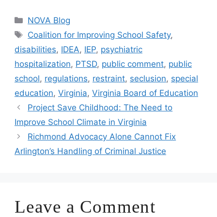
Categories
NOVA Blog
Tags
Coalition for Improving School Safety
,
disabilities
,
IDEA
,
IEP
,
psychiatric
hospitalization
,
PTSD
,
public comment
,
public
school
,
regulations
,
restraint
,
seclusion
,
special
education
,
Virginia
,
Virginia Board of Education
Project Save Childhood: The Need to
Improve School Climate in Virginia
Richmond Advocacy Alone Cannot Fix
Arlington’s Handling of Criminal Justice
Leave a Comment