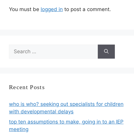
You must be
logged in
to post a comment.
Search
for:
Recent Posts
who is who? seeking out specialists for children
with developmental delays
top ten assumptions to make, going in to an IEP
meeting