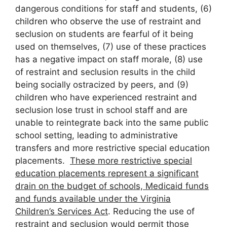
dangerous conditions for staff and students, (6)
children who observe the use of restraint and
seclusion on students are fearful of it being
used on themselves, (7) use of these practices
has a negative impact on staff morale, (8) use
of restraint and seclusion results in the child
being socially ostracized by peers, and (9)
children who have experienced restraint and
seclusion lose trust in school staff and are
unable to reintegrate back into the same public
school setting, leading to administrative
transfers and more restrictive special education
placements.
These more restrictive special
education placements represent a significant
drain on the budget of schools, Medicaid funds
and funds available under the Virginia
Children’s Services Act
. Reducing the use of
restraint and seclusion would permit those