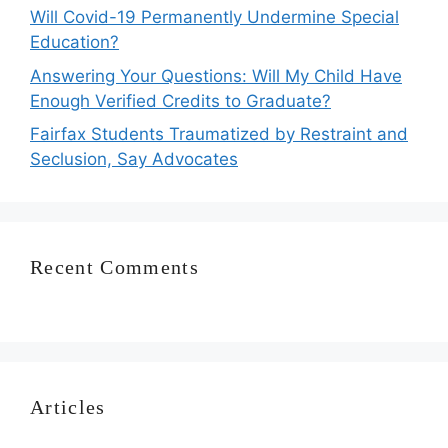
Will Covid-19 Permanently Undermine Special
Education?
Answering Your Questions: Will My Child Have
Enough Verified Credits to Graduate?
Fairfax Students Traumatized by Restraint and
Seclusion, Say Advocates
Recent Comments
Articles