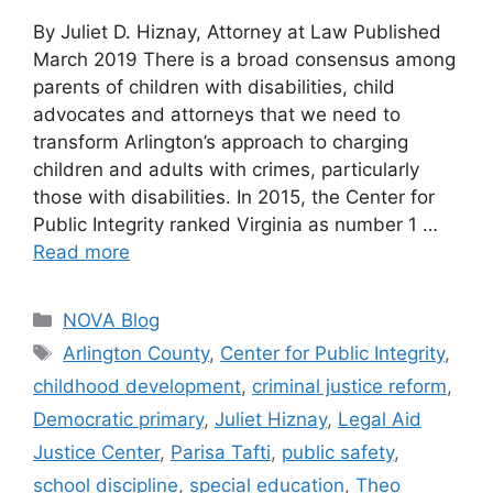
By Juliet D. Hiznay, Attorney at Law Published
March 2019 There is a broad consensus among
parents of children with disabilities, child
advocates and attorneys that we need to
transform Arlington’s approach to charging
children and adults with crimes, particularly
those with disabilities. In 2015, the Center for
Public Integrity ranked Virginia as number 1 …
Read more
Categories
NOVA Blog
Tags
Arlington County
,
Center for Public Integrity
,
childhood development
,
criminal justice reform
,
Democratic primary
,
Juliet Hiznay
,
Legal Aid
Justice Center
,
Parisa Tafti
,
public safety
,
school discipline
,
special education
,
Theo