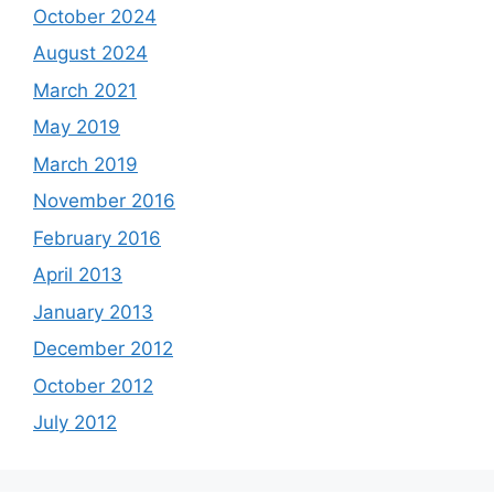
October 2024
August 2024
March 2021
May 2019
March 2019
November 2016
February 2016
April 2013
January 2013
December 2012
October 2012
July 2012