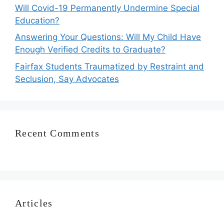
Will Covid-19 Permanently Undermine Special
Education?
Answering Your Questions: Will My Child Have
Enough Verified Credits to Graduate?
Fairfax Students Traumatized by Restraint and
Seclusion, Say Advocates
Recent Comments
Articles