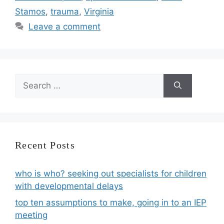
Stamos
,
trauma
,
Virginia
Leave a comment
Search
for:
Recent Posts
who is who? seeking out specialists for children
with developmental delays
top ten assumptions to make, going in to an IEP
meeting