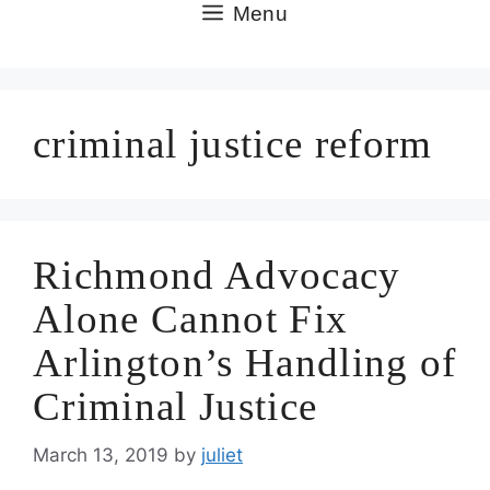
Skip
Menu
to
content
criminal justice reform
Richmond Advocacy
Alone Cannot Fix
Arlington’s Handling of
Criminal Justice
March 13, 2019
by
juliet