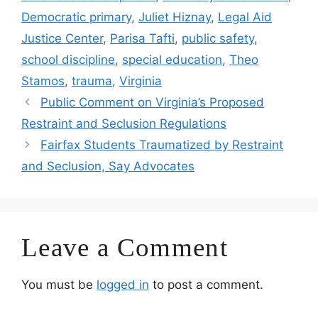
Democratic primary
,
Juliet Hiznay
,
Legal Aid
Justice Center
,
Parisa Tafti
,
public safety
,
school discipline
,
special education
,
Theo
Stamos
,
trauma
,
Virginia
Public Comment on Virginia’s Proposed
Restraint and Seclusion Regulations
Fairfax Students Traumatized by Restraint
and Seclusion, Say Advocates
Leave a Comment
You must be
logged in
to post a comment.