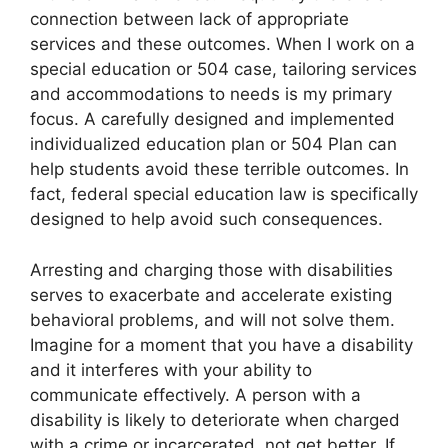
connection between lack of appropriate
services and these outcomes. When I work on a
special education or 504 case, tailoring services
and accommodations to needs is my primary
focus. A carefully designed and implemented
individualized education plan or 504 Plan can
help students avoid these terrible outcomes. In
fact, federal special education law is specifically
designed to help avoid such consequences.
Arresting and charging those with disabilities
serves to exacerbate and accelerate existing
behavioral problems, and will not solve them.
Imagine for a moment that you have a disability
and it interferes with your ability to
communicate effectively. A person with a
disability is likely to deteriorate when charged
with a crime or incarcerated, not get better. If