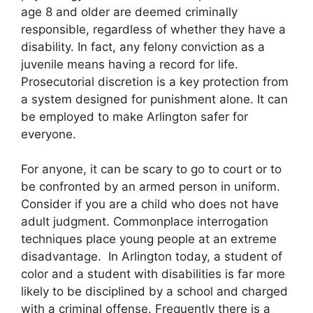
age 8 and older are deemed criminally
responsible, regardless of whether they have a
disability. In fact, any felony conviction as a
juvenile means having a record for life.
Prosecutorial discretion is a key protection from
a system designed for punishment alone. It can
be employed to make Arlington safer for
everyone.
For anyone, it can be scary to go to court or to
be confronted by an armed person in uniform.
Consider if you are a child who does not have
adult judgment. Commonplace interrogation
techniques place young people at an extreme
disadvantage. In Arlington today, a student of
color and a student with disabilities is far more
likely to be disciplined by a school and charged
with a criminal offense. Frequently there is a