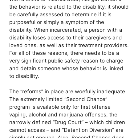
the behavior is related to the disability, it should
be carefully assessed to determine if it is
purposeful or simply a symptom of the
disability. When incarcerated, a person with a
disability loses access to their caregivers and
loved ones, as well as their treatment providers.
For all of these reasons, there needs to be a
very significant public safety reason to charge
and detain someone whose behavior is linked
to disability.
The “reforms” in place are woefully inadequate.
The extremely limited “Second Chance”
program is available only for first offense
vaping, alcohol and marijuana offenses, the
narrowly defined “Drug Court” – which children
cannot access – and “Detention Diversion” are
simply not enough. Also, Second Chance does