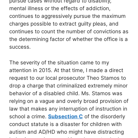
pursue cases without regard to disability,
mental illness or the effects of addiction,
continues to aggressively pursue the maximum
charges possible to extract guilty pleas, and
continues to count the number of convictions as
the determining factor of whether the office is a
success.
The severity of the situation came to my
attention in 2015. At that time, I made a direct
request to our local prosecutor Theo Stamos to
drop a charge that criminalized extremely minor
behavior of a disabled child. Ms. Stamos was
relying on a vague and overly broad provision of
law that makes any interruption of instruction in
school a crime.
Subsection C
of the disorderly
conduct statute is a disaster for children with
autism and AD/HD who might have distracting