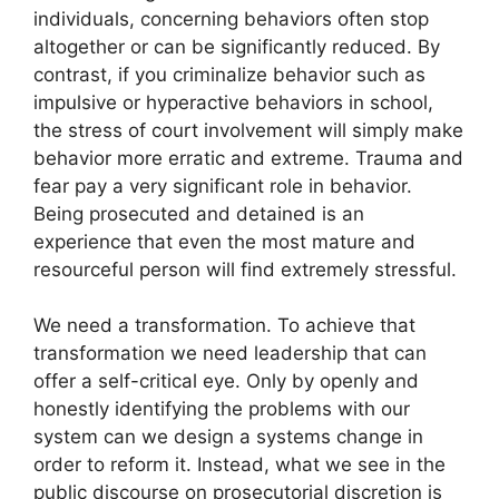
individuals, concerning behaviors often stop
altogether or can be significantly reduced. By
contrast, if you criminalize behavior such as
impulsive or hyperactive behaviors in school,
the stress of court involvement will simply make
behavior more erratic and extreme. Trauma and
fear pay a very significant role in behavior.
Being prosecuted and detained is an
experience that even the most mature and
resourceful person will find extremely stressful.
We need a transformation. To achieve that
transformation we need leadership that can
offer a self-critical eye. Only by openly and
honestly identifying the problems with our
system can we design a systems change in
order to reform it. Instead, what we see in the
public discourse on prosecutorial discretion is