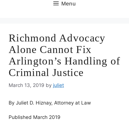
Skip
Menu
to
content
Richmond Advocacy
Alone Cannot Fix
Arlington’s Handling of
Criminal Justice
March 13, 2019
by
juliet
By Juliet D. Hiznay, Attorney at Law
Published March 2019