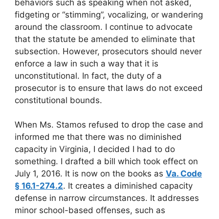
behaviors such as speaking when not asked,
fidgeting or “stimming”, vocalizing, or wandering
around the classroom. I continue to advocate
that the statute be amended to eliminate that
subsection. However, prosecutors should never
enforce a law in such a way that it is
unconstitutional. In fact, the duty of a
prosecutor is to ensure that laws do not exceed
constitutional bounds.
When Ms. Stamos refused to drop the case and
informed me that there was no diminished
capacity in Virginia, I decided I had to do
something. I drafted a bill which took effect on
July 1, 2016. It is now on the books as
Va. Code
§ 16.1-274.2
. It creates a diminished capacity
defense in narrow circumstances. It addresses
minor school-based offenses, such as