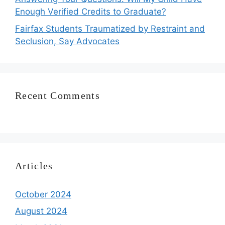
Enough Verified Credits to Graduate?
Fairfax Students Traumatized by Restraint and
Seclusion, Say Advocates
Recent Comments
Articles
October 2024
August 2024