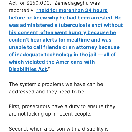
Act for $250,000. Zemedageghu was
reportedly
“held for more than 24 hours
before he knew why he had been arrested. He
was administered a tuberculosis shot without
his consent, often went hungry because he
couldn’t hear alerts for mealtime and was
unable to call friends or an attorney because
of inadequate technology in the jail — all of
which violated the Americans with
Disabilities Act
.”
The systemic problems we have can be
addressed and they need to be.
First, prosecutors have a duty to ensure they
are not locking up innocent people.
Second, when a person with a disability is