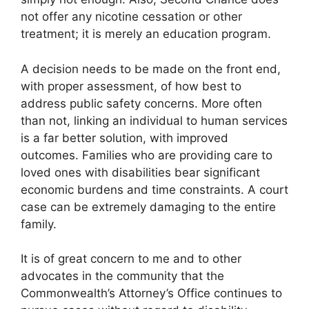
not offer any nicotine cessation or other
treatment; it is merely an education program.
A decision needs to be made on the front end,
with proper assessment, of how best to
address public safety concerns. More often
than not, linking an individual to human services
is a far better solution, with improved
outcomes. Families who are providing care to
loved ones with disabilities bear significant
economic burdens and time constraints. A court
case can be extremely damaging to the entire
family.
It is of great concern to me and to other
advocates in the community that the
Commonwealth’s Attorney’s Office continues to