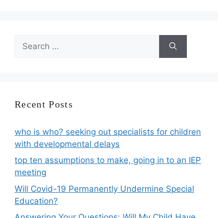
Search
for:
Recent Posts
who is who? seeking out specialists for children
with developmental delays
top ten assumptions to make, going in to an IEP
meeting
Will Covid-19 Permanently Undermine Special
Education?
Answering Your Questions: Will My Child Have