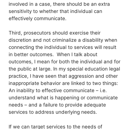
involved in a case, there should be an extra
sensitivity to whether that individual can
effectively communicate.
Third, prosecutors should exercise their
discretion and not criminalize a disability when
connecting the individual to services will result
in better outcomes. When I talk about
outcomes, I mean for both the individual and for
the public at large. In my special education legal
practice, I have seen that aggression and other
inappropriate behavior are linked to two things:
An inability to effective communicate – i.e.
understand what is happening or communicate
needs – and a failure to provide adequate
services to address underlying needs.
If we can target services to the needs of