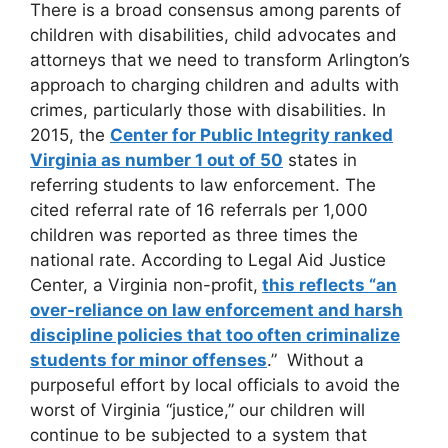
There is a broad consensus among parents of
children with disabilities, child advocates and
attorneys that we need to transform Arlington’s
approach to charging children and adults with
crimes, particularly those with disabilities. In
2015, the
Center for Public Integrity ranked
Virginia as number 1 out of 50
states in
referring students to law enforcement. The
cited referral rate of 16 referrals per 1,000
children was reported as three times the
national rate. According to Legal Aid Justice
Center, a Virginia non-profit,
this reflects “an
over-reliance on law enforcement and harsh
discipline policies that too often criminalize
students for minor offenses
.” Without a
purposeful effort by local officials to avoid the
worst of Virginia “justice,” our children will
continue to be subjected to a system that