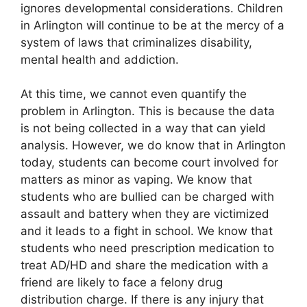
ignores developmental considerations. Children
in Arlington will continue to be at the mercy of a
system of laws that criminalizes disability,
mental health and addiction.
At this time, we cannot even quantify the
problem in Arlington. This is because the data
is not being collected in a way that can yield
analysis. However, we do know that in Arlington
today, students can become court involved for
matters as minor as vaping. We know that
students who are bullied can be charged with
assault and battery when they are victimized
and it leads to a fight in school. We know that
students who need prescription medication to
treat AD/HD and share the medication with a
friend are likely to face a felony drug
distribution charge. If there is any injury that