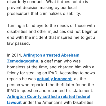
disorderly conduct. What it does not do is
prevent decision making by our local
prosecutors that criminalizes disability.
Turning a blind eye to the needs of those with
disabilities and other injustices did not begin or
end with the incident that inspired me to get a
law passed.
In 2014,
Arlington arrested Abreham
Zemedagegehu
,
a deaf man who was
homeless at the time, and charged him with a
felony for stealing an IPAD. According to news
reports he was
actually innocent
, as the
person who reported the theft later found the
IPAD in question and recanted his statement.
Arlington County settled a related federal
lawsuit
under the Americans with Disabilities