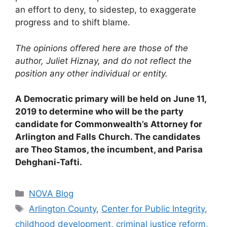
an effort to deny, to sidestep, to exaggerate
progress and to shift blame.
The opinions offered here are those of the
author, Juliet Hiznay, and do not reflect the
position any other individual or entity.
A Democratic primary will be held on June 11,
2019 to determine who will be the party
candidate for Commonwealth’s Attorney for
Arlington and Falls Church. The candidates
are Theo Stamos, the incumbent, and Parisa
Dehghani-Tafti.
Categories
NOVA Blog
Tags
Arlington County
,
Center for Public Integrity
,
childhood development
,
criminal justice reform
,