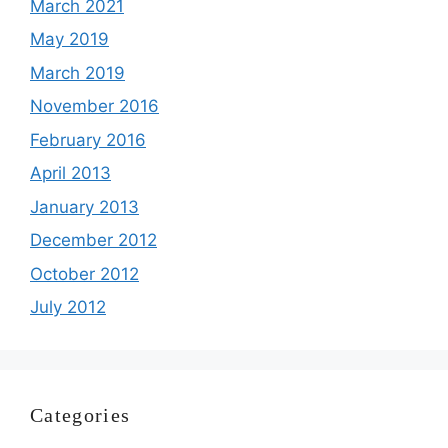
March 2021
May 2019
March 2019
November 2016
February 2016
April 2013
January 2013
December 2012
October 2012
July 2012
Categories