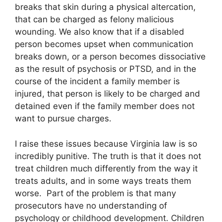
breaks that skin during a physical altercation,
that can be charged as felony malicious
wounding. We also know that if a disabled
person becomes upset when communication
breaks down, or a person becomes dissociative
as the result of psychosis or PTSD, and in the
course of the incident a family member is
injured, that person is likely to be charged and
detained even if the family member does not
want to pursue charges.
I raise these issues because Virginia law is so
incredibly punitive. The truth is that it does not
treat children much differently from the way it
treats adults, and in some ways treats them
worse. Part of the problem is that many
prosecutors have no understanding of
psychology or childhood development. Children