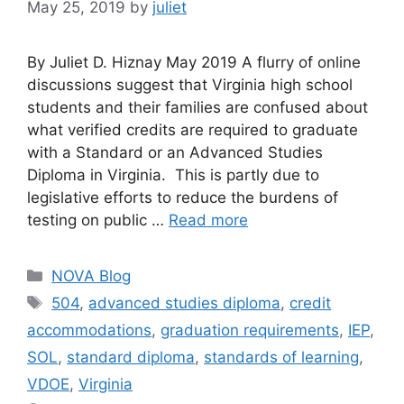
May 25, 2019
by
juliet
By Juliet D. Hiznay May 2019 A flurry of online
discussions suggest that Virginia high school
students and their families are confused about
what verified credits are required to graduate
with a Standard or an Advanced Studies
Diploma in Virginia. This is partly due to
legislative efforts to reduce the burdens of
testing on public …
Read more
Categories
NOVA Blog
Tags
504
,
advanced studies diploma
,
credit
accommodations
,
graduation requirements
,
IEP
,
SOL
,
standard diploma
,
standards of learning
,
VDOE
,
Virginia