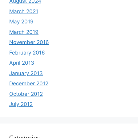
August 2024
March 2021
May 2019
March 2019
November 2016
February 2016
April 2013
January 2013
December 2012
October 2012
July 2012
Categories