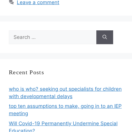
Leave a comment
Search
for:
Recent Posts
who is who? seeking out specialists for children
with developmental delays
top ten assumptions to make, going in to an IEP
meeting
Will Covid-19 Permanently Undermine Special
Education?