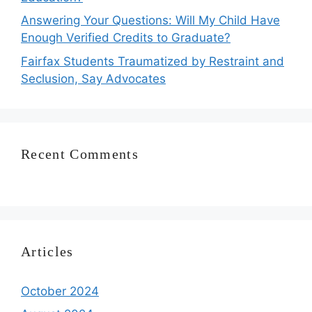
Answering Your Questions: Will My Child Have
Enough Verified Credits to Graduate?
Fairfax Students Traumatized by Restraint and
Seclusion, Say Advocates
Recent Comments
Articles
October 2024