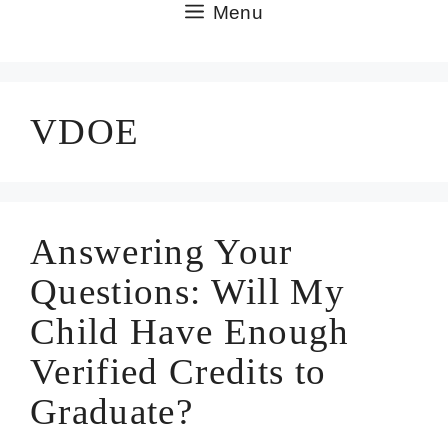
Skip
Menu
to
content
VDOE
Answering Your
Questions: Will My
Child Have Enough
Verified Credits to
Graduate?