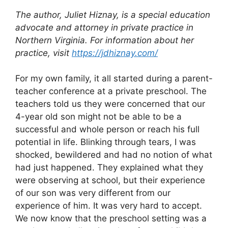
The author, Juliet Hiznay, is a special education
advocate and attorney in
private practice in
Northern Virginia. For information about her
practice, visit
https://jdhiznay.com/
For my own family, it all started during a parent-
teacher conference at a private preschool. The
teachers told us they were concerned that our
4-year old son might not be able to be a
successful and whole person or reach his full
potential in life. Blinking through tears, I was
shocked, bewildered and had no notion of what
had just happened. They explained what they
were observing at school, but their experience
of our son was very different from our
experience of him. It was very hard to accept.
We now know that the preschool setting was a