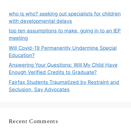
who is who? seeking out specialists for children
with developmental delays
top ten assumptions to make, going in to an IEP
meeting
Will Covid-19 Permanently Undermine Special
Education?
Answering Your Questions: Will My Child Have
Enough Verified Credits to Graduate?
Fairfax Students Traumatized by Restraint and
Seclusion, Say Advocates
Recent Comments