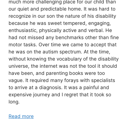
much more challenging place for our child than
our quiet and predictable home. It was hard to
recognize in our son the nature of his disability
because he was sweet tempered, engaging,
enthusiastic, physically active and verbal. He
had not missed any benchmarks other than fine
motor tasks. Over time we came to accept that
he was on the autism spectrum. At the time,
without knowing the vocabulary of the disability
universe, the internet was not the tool it should
have been, and parenting books were too
vague. It required many forays with specialists
to arrive at a diagnosis. It was a painful and
expensive journey and I regret that it took so
long.
Read more