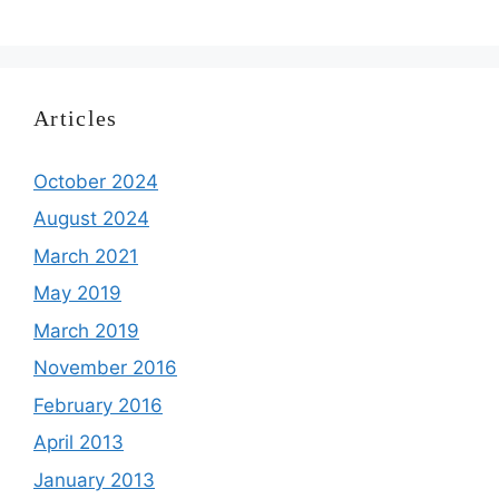
Articles
October 2024
August 2024
March 2021
May 2019
March 2019
November 2016
February 2016
April 2013
January 2013