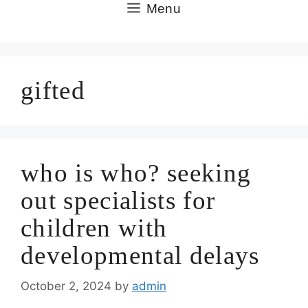
Skip
Menu
to
content
gifted
who is who? seeking
out specialists for
children with
developmental delays
October 2, 2024
by
admin