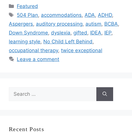
Categories
Featured
Tags
504 Plan
,
accommodations
,
ADA
,
ADHD
,
Aspergers
,
auditory processing
,
autism
,
BCBA
,
Down Syndrome
,
dyslexia
,
gifted
,
IDEA
,
IEP
,
learning style
,
No Child Left Behind
,
occupational therapy
,
twice exceptional
Leave a comment
Search
for:
Recent Posts