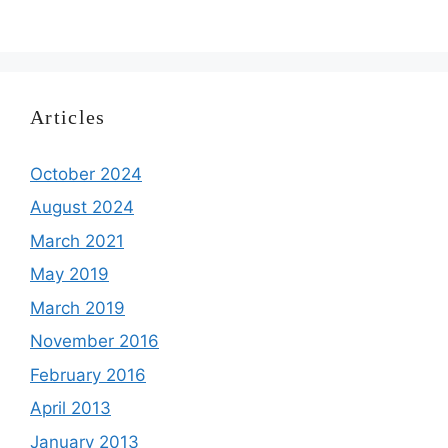
Articles
October 2024
August 2024
March 2021
May 2019
March 2019
November 2016
February 2016
April 2013
January 2013