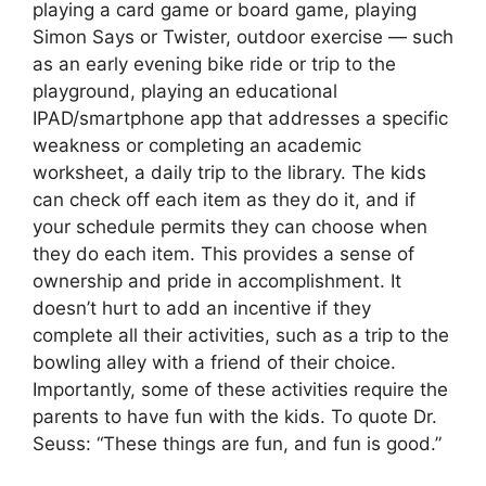
playing a card game or board game, playing
Simon Says or Twister, outdoor exercise — such
as an early evening bike ride or trip to the
playground, playing an educational
IPAD/smartphone app that addresses a specific
weakness or completing an academic
worksheet, a daily trip to the library. The kids
can check off each item as they do it, and if
your schedule permits they can choose when
they do each item. This provides a sense of
ownership and pride in accomplishment. It
doesn’t hurt to add an incentive if they
complete all their activities, such as a trip to the
bowling alley with a friend of their choice.
Importantly, some of these activities require the
parents to have fun with the kids. To quote Dr.
Seuss: “These things are fun, and fun is good.”