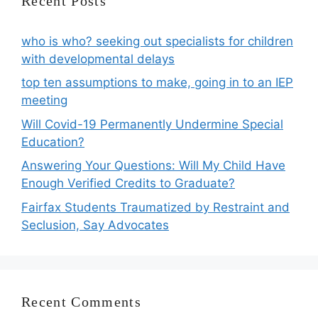
Recent Posts
who is who? seeking out specialists for children
with developmental delays
top ten assumptions to make, going in to an IEP
meeting
Will Covid-19 Permanently Undermine Special
Education?
Answering Your Questions: Will My Child Have
Enough Verified Credits to Graduate?
Fairfax Students Traumatized by Restraint and
Seclusion, Say Advocates
Recent Comments