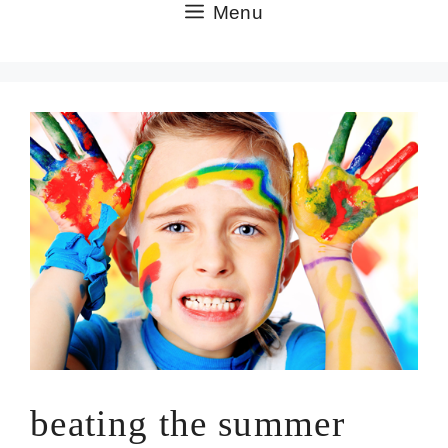
Skip
Menu
to
content
beating the summer