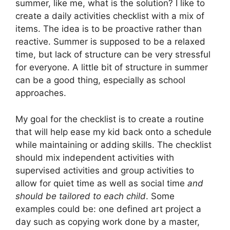
summer, like me, what is the solution? I like to
create a daily activities checklist with a mix of
items. The idea is to be proactive rather than
reactive. Summer is supposed to be a relaxed
time, but lack of structure can be very stressful
for everyone. A little bit of structure in summer
can be a good thing, especially as school
approaches.
My goal for the checklist is to create a routine
that will help ease my kid back onto a schedule
while maintaining or adding skills. The checklist
should mix independent activities with
supervised activities and group activities to
allow for quiet time as well as social time
and
should be tailored to each child
. Some
examples could be: one defined art project a
day such as copying work done by a master,