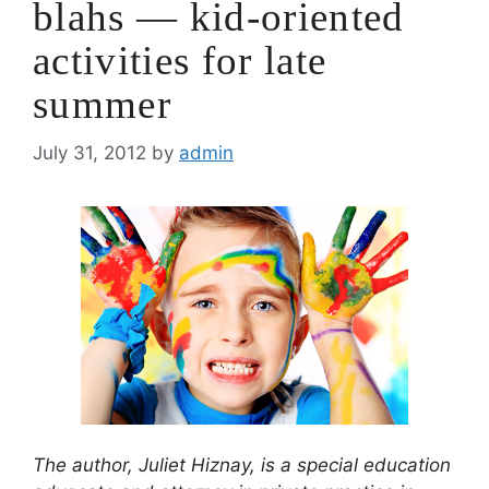
blahs — kid-oriented
activities for late
summer
July 31, 2012
by
admin
The author, Juliet Hiznay, is a special education