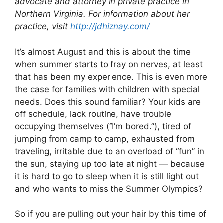
advocate and attorney in
private practice in
Northern Virginia. For information about her
practice, visit
http://jdhiznay.com/
It’s almost August and this is about the time
when summer starts to fray on nerves, at least
that has been my experience. This is even more
the case for families with children with special
needs. Does this sound familiar? Your kids are
off schedule, lack routine, have trouble
occupying themselves (“I’m bored.”), tired of
jumping from camp to camp, exhausted from
traveling, irritable due to an overload of “fun” in
the sun, staying up too late at night — because
it is hard to go to sleep when it is still light out
and who wants to miss the Summer Olympics?
So if you are pulling out your hair by this time of