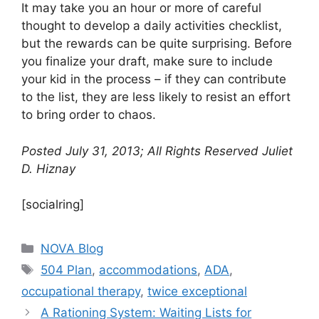
It may take you an hour or more of careful
thought to develop a daily activities checklist,
but the rewards can be quite surprising. Before
you finalize your draft, make sure to include
your kid in the process – if they can contribute
to the list, they are less likely to resist an effort
to bring order to chaos.
Posted July 31, 2013; All Rights Reserved Juliet
D. Hiznay
[socialring]
Categories
NOVA Blog
Tags
504 Plan
,
accommodations
,
ADA
,
occupational therapy
,
twice exceptional
A Rationing System: Waiting Lists for