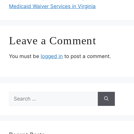
Medicaid Waiver Services in Virginia
Leave a Comment
You must be
logged in
to post a comment.
Search
for: